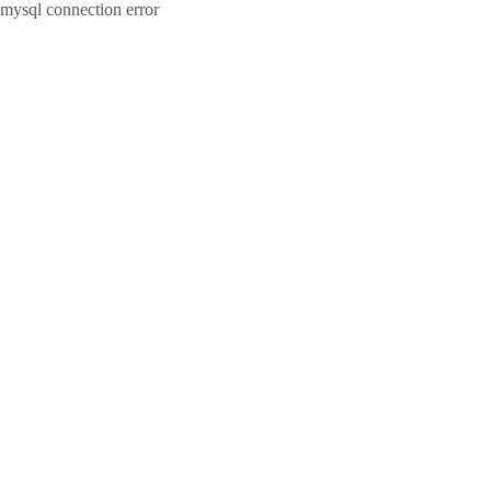
mysql connection error